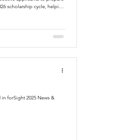
26 scholarship cycle, helping
 application form on a d
 in forSight 2025 News &