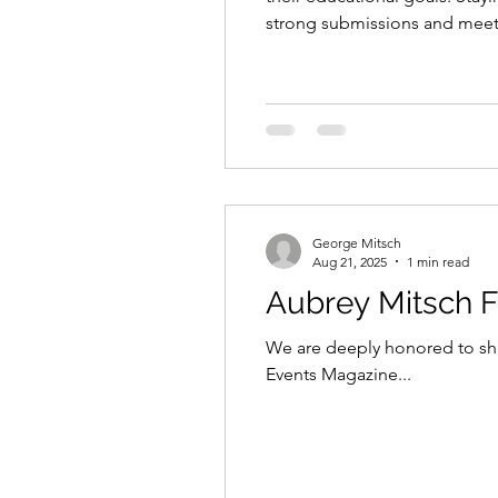
strong submissions and meet d
students plan ahead and maxim
George Mitsch
Aug 21, 2025
1 min read
We are deeply honored to sha
Events Magazine...