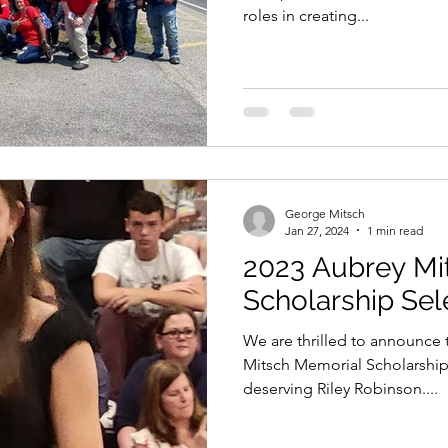
roles in creating...
George Mitsch
Jan 27, 2024
1 min read
2023 Aubrey Mi
Scholarship Sel
We are thrilled to announce t
Mitsch Memorial Scholarship
deserving Riley Robinson....