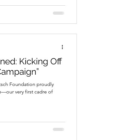
ined: Kicking Off
 Campaign”
itsch Foundation proudly
—our very first cadre of