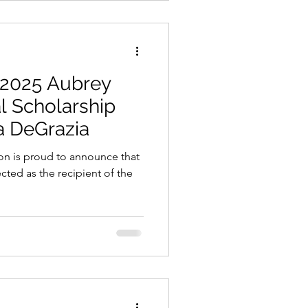
 2025 Aubrey
l Scholarship
ia DeGrazia
n is proud to announce that