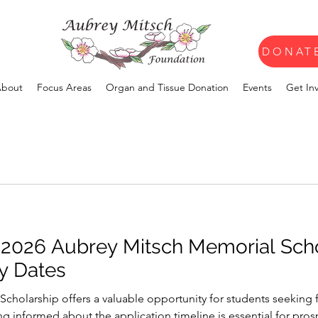
DONAT
bout
Focus Areas
Organ and Tissue Donation
Events
Get In
 2026 Aubrey Mitsch Memorial Sch
y Dates
cholarship offers a valuable opportunity for students seeking f
ing informed about the application timeline is essential for pro