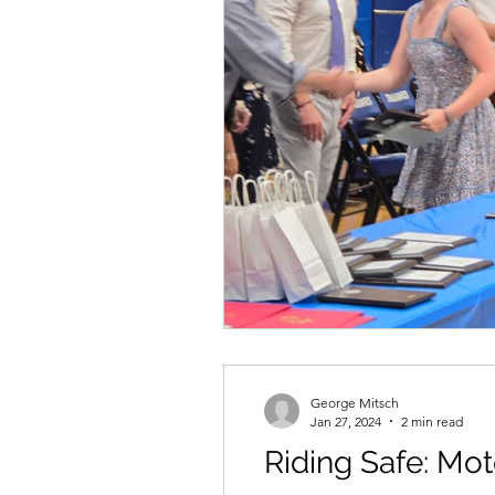
George Mitsch
Jan 27, 2024
2 min read
Riding Safe: Mot