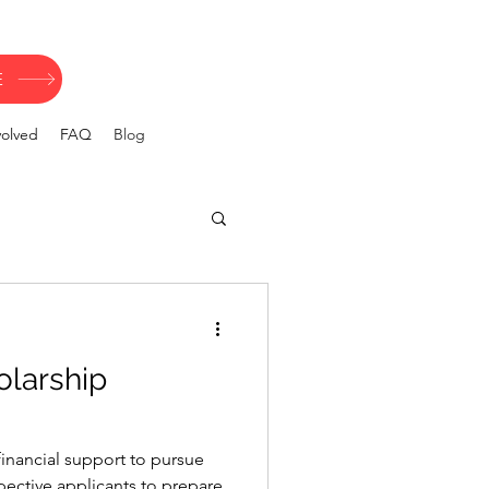
E
volved
FAQ
Blog
olarship
inancial support to pursue
spective applicants to prepare