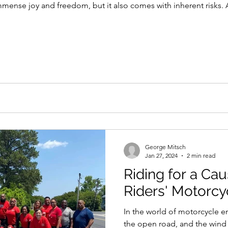
mmense joy and freedom, but it also comes with inherent risks.
George Mitsch
Jan 27, 2024
2 min read
Riding for a Cau
Riders' Motorcy
In the world of motorcycle e
the open road, and the wind in