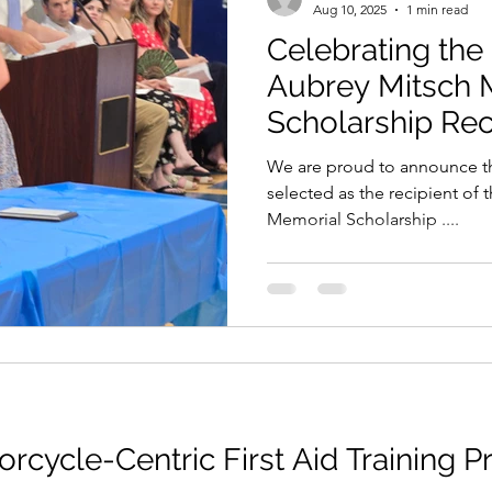
Aug 10, 2025
1 min read
Celebrating the
Aubrey Mitsch 
Scholarship Rec
We are proud to announce that Lily
selected as the recipient of
Memorial Scholarship ....
orcycle-Centric First Aid Training 