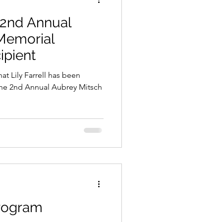
 2nd Annual
Memorial
ipient
 Farrell has been
 the 2nd Annual Aubrey Mitsch
Program