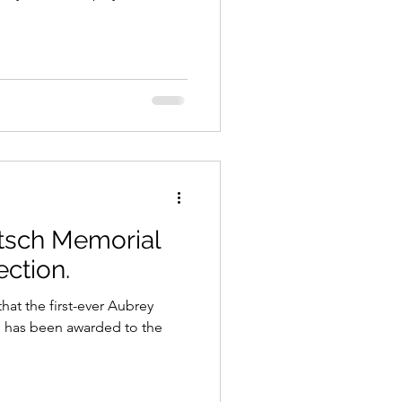
tsch Memorial
ection.
hat the first-ever Aubrey
 has been awarded to the