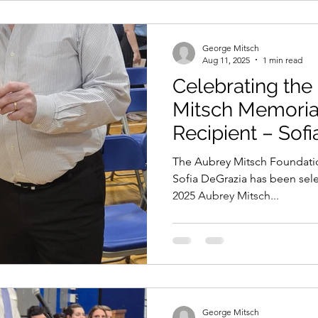
George Mitsch
Aug 11, 2025
1 min read
Celebrating the
Mitsch Memoria
Recipient – Sof
The Aubrey Mitsch Foundatio
Sofia DeGrazia has been selected as the recipient of the
2025 Aubrey Mitsch...
George Mitsch