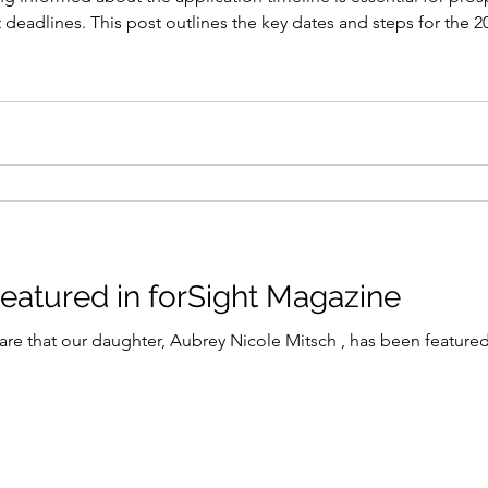
eadlines. This post outlines the key dates and steps for the 20
ize their chances of success. ! Eye-level view of a scholarship
Aubrey Mitsch Featured in forSight Magazine
re that our daughter, Aubrey Nicole Mitsch , has been featured