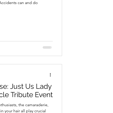
 Accidents can and do
se: Just Us Lady
cle Tribute Event
nthusiasts, the camaraderie,
 your hair all play crucial