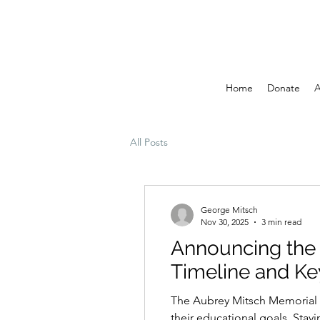
Home
Donate
A
All Posts
George Mitsch
Nov 30, 2025
3 min read
Announcing the
Timeline and Ke
The Aubrey Mitsch Memorial S
their educational goals. Stay