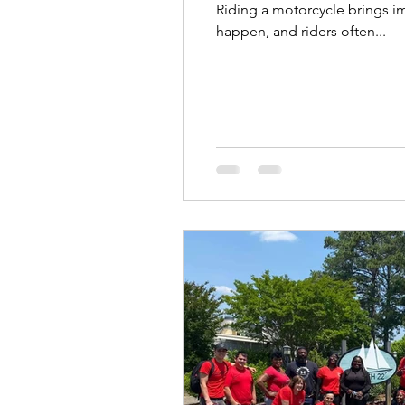
Riding a motorcycle brings i
happen, and riders often...