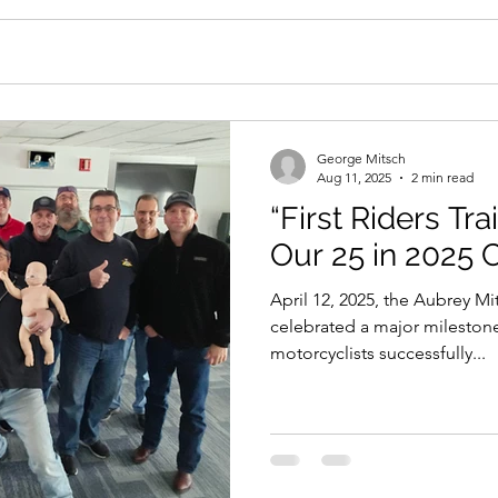
George Mitsch
Aug 11, 2025
2 min read
“First Riders Tra
Our 25 in 2025
April 12, 2025, the Aubrey M
celebrated a major milestone
motorcyclists successfully...