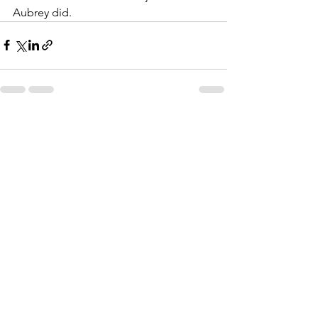
Aubrey did.
See All
Recent Posts