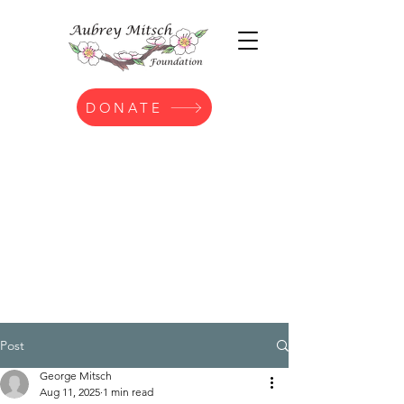
DONATE
Post
George Mitsch
Aug 11, 2025
1 min read