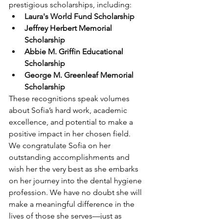
prestigious scholarships, including:
Laura's World Fund Scholarship
Jeffrey Herbert Memorial 
Scholarship
Abbie M. Griffin Educational 
Scholarship
George M. Greenleaf Memorial 
Scholarship
These recognitions speak volumes 
about Sofia’s hard work, academic 
excellence, and potential to make a 
positive impact in her chosen field.
We congratulate Sofia on her 
outstanding accomplishments and 
wish her the very best as she embarks 
on her journey into the dental hygiene 
profession. We have no doubt she will 
make a meaningful difference in the 
lives of those she serves—just as 