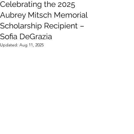
Celebrating the 2025
Aubrey Mitsch Memorial
Scholarship Recipient –
Sofia DeGrazia
Updated:
Aug 11, 2025