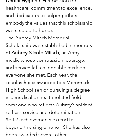
Dental Hygiene
. Her passion for 
healthcare, commitment to excellence, 
and dedication to helping others 
embody the values that this scholarship 
was created to honor.
The Aubrey Mitsch Memorial 
Scholarship was established in memory 
of 
Aubrey Nicole Mitsch
, an Army 
medic whose compassion, courage, 
and service left an indelible mark on 
everyone she met. Each year, the 
scholarship is awarded to a Merrimack 
High School senior pursuing a degree 
in a medical or health-related field—
someone who reflects Aubrey’s spirit of 
selfless service and determination.
Sofia’s achievements extend far 
beyond this single honor. She has also 
been awarded several other 