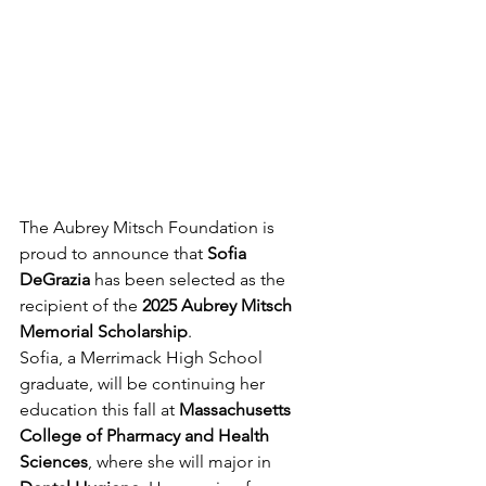
The Aubrey Mitsch Foundation is 
proud to announce that 
Sofia 
DeGrazia
 has been selected as the 
recipient of the 
2025 Aubrey Mitsch 
Memorial Scholarship
.
Sofia, a Merrimack High School 
graduate, will be continuing her 
education this fall at 
Massachusetts 
College of Pharmacy and Health 
Sciences
, where she will major in 