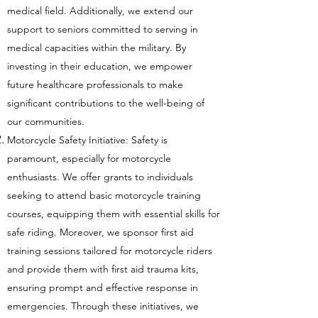
medical field. Additionally, we extend our
support to seniors committed to serving in
medical capacities within the military. By
investing in their education, we empower
future healthcare professionals to make
significant contributions to the well-being of
our communities.
Motorcycle Safety Initiative: Safety is
paramount, especially for motorcycle
enthusiasts. We offer grants to individuals
seeking to attend basic motorcycle training
courses, equipping them with essential skills for
safe riding. Moreover, we sponsor first aid
training sessions tailored for motorcycle riders
and provide them with first aid trauma kits,
ensuring prompt and effective response in
emergencies. Through these initiatives, we