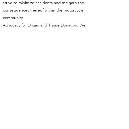
strive to minimize accidents and mitigate the
consequences thereof within the motorcycle
community.
Advocacy for Organ and Tissue Donation: We
are committed to raising awareness about the
critical need for organ and tissue donation.
Through educational programs and outreach
efforts, we aim to inform and inspire the public
to consider the gift of life through donation. By
fostering a culture of generosity and
compassion, we hope to increase the number
of donors and ultimately save more lives.
At the heart of our mission lies a dedication to
creating a brighter, safer, and healthier future
for all. Together, we can transform lives, uplift
communities, and leave a lasting legacy of
kindness and impact. Join us in our journey