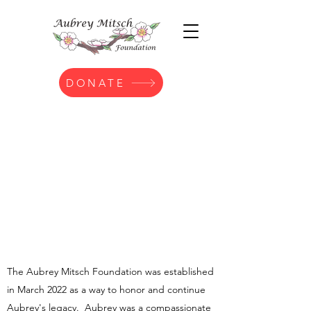
DONATE
Th
e Aubrey Mitsch Foundation was established
in March 2022 as a way to honor and continue
Aubrey's legacy. Aubrey was a compassionate