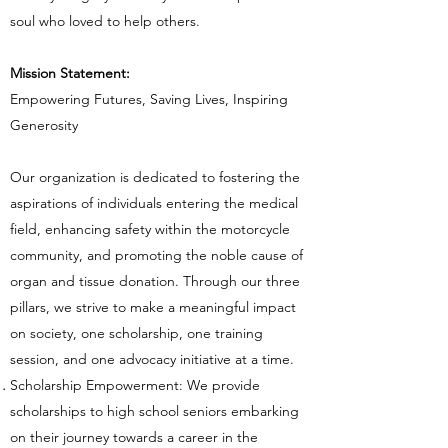
soul
who loved to help others.
Mission Statement:
Empowering Futures, Saving Lives, Inspiring
Generosity
Our organization is dedicated to fostering the
aspirations of individuals entering the medical
field, enhancing safety within the motorcycle
community, and promoting the noble cause of
organ and tissue donation. Through our three
pillars, we strive to make a meaningful impact
on society, one scholarship, one training
session, and one advocacy initiative at a time.
Scholarship Empowerment: We provide
scholarships to high school seniors embarking
on their journey towards a career in the