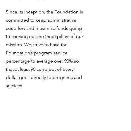
Since its inception, the Foundation is
committed to keep administrative
costs low and maximize funds going
to carrying out the three pillars of our
mission. We strive to have the
Foundation’s program service
percentage to average over 90% so
that at least 90 cents out of every
dollar goes directly to programs and
services.