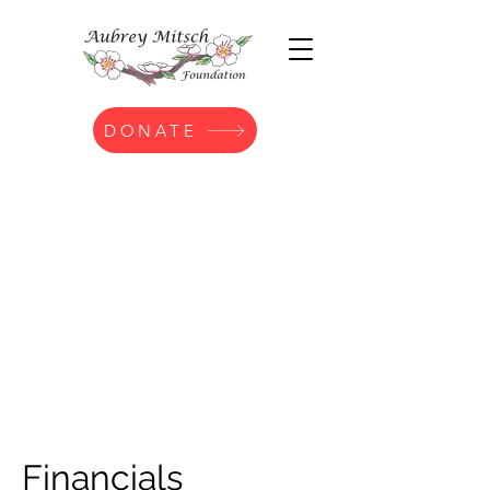
DONATE
Financials