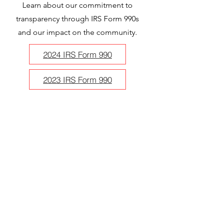
Learn about our commitment to
transparency through IRS Form 990s
and our impact on the community.
2024 IRS Form 990
2023 IRS Form 990