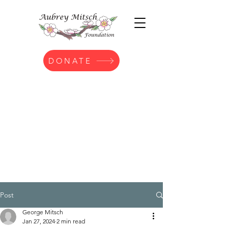
DONATE
Post
George Mitsch
Jan 27, 2024
2 min read