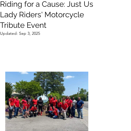
Riding for a Cause: Just Us
Lady Riders' Motorcycle
Tribute Event
Updated:
Sep 3, 2025