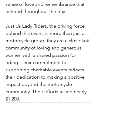
sense of love and remembrance that 
echoed throughout the day.
Just Us Lady Riders, the driving force 
behind this event, is more than just a 
motorcycle group; they are a close-knit 
community of loving and generous 
women with a shared passion for 
riding. Their commitment to 
supporting charitable events reflects 
their dedication to making a positive 
impact beyond the motorcycle 
community. Their efforts raised nearly 
$1,200.