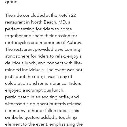
group.
The ride concluded at the Ketch 22 
restaurant in North Beach, MD, a 
perfect setting for riders to come 
together and share their passion for 
motorcycles and memories of Aubrey. 
The restaurant provided a welcoming 
atmosphere for riders to relax, enjoy a 
delicious lunch, and connect with like-
minded individuals. The event was not 
just about the ride; it was a day of 
celebration and remembrance. Riders 
enjoyed a scrumptious lunch, 
participated in an exciting raffle, and 
witnessed a poignant butterfly release 
ceremony to honor fallen riders. This 
symbolic gesture added a touching 
element to the event, emphasizing the 