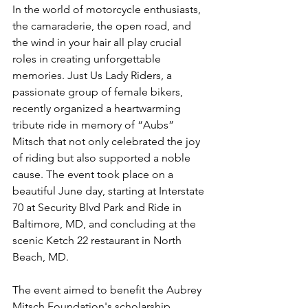
In the world of motorcycle enthusiasts, 
the camaraderie, the open road, and 
the wind in your hair all play crucial 
roles in creating unforgettable 
memories. Just Us Lady Riders, a 
passionate group of female bikers, 
recently organized a heartwarming 
tribute ride in memory of “Aubs” 
Mitsch that not only celebrated the joy 
of riding but also supported a noble 
cause. The event took place on a 
beautiful June day, starting at Interstate 
70 at Security Blvd Park and Ride in 
Baltimore, MD, and concluding at the 
scenic Ketch 22 restaurant in North 
Beach, MD.
The event aimed to benefit the Aubrey 
Mitsch Foundation's scholarship 