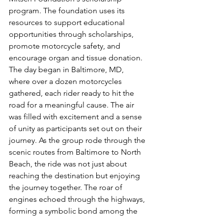
program. The foundation uses its 
resources to support educational 
opportunities through scholarships, 
promote motorcycle safety, and 
encourage organ and tissue donation. 
The day began in Baltimore, MD, 
where over a dozen motorcycles 
gathered, each rider ready to hit the 
road for a meaningful cause. The air 
was filled with excitement and a sense 
of unity as participants set out on their 
journey. As the group rode through the 
scenic routes from Baltimore to North 
Beach, the ride was not just about 
reaching the destination but enjoying 
the journey together. The roar of 
engines echoed through the highways, 
forming a symbolic bond among the 