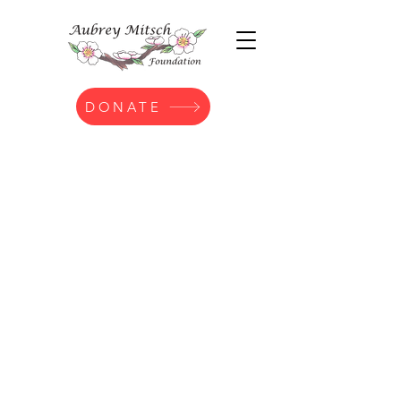
DONATE