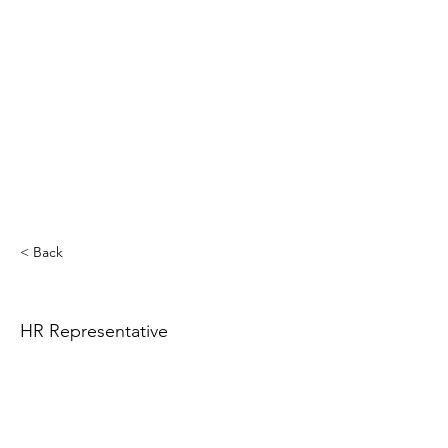
< Back
HR Representative