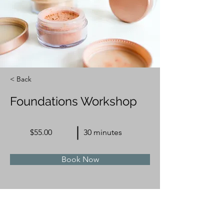
< Back
Foundations Workshop
$55.00
30 minutes
Book Now