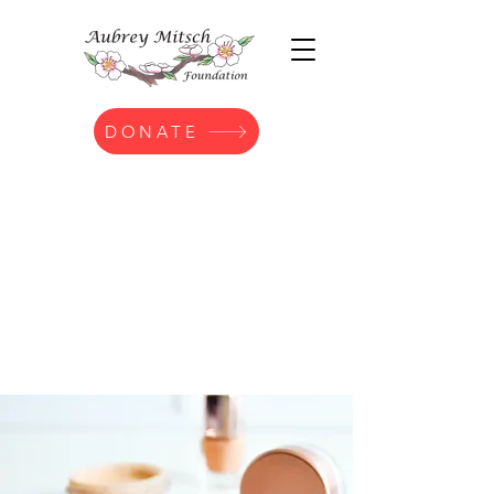
DONATE