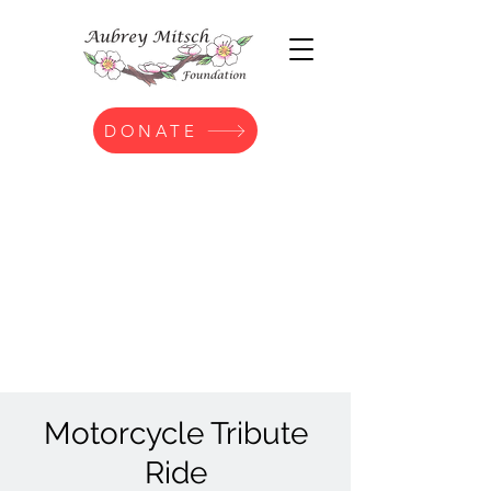
DONATE
Motorcycle Tribute
Ride