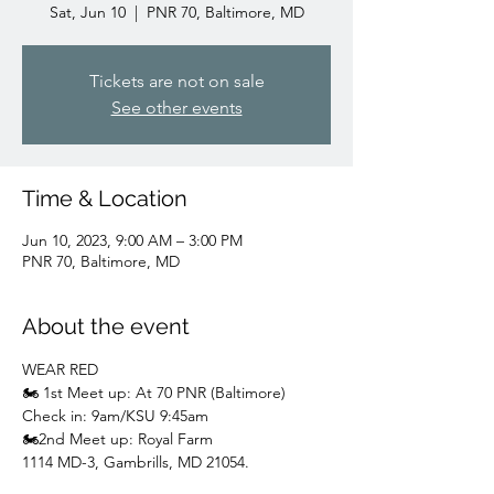
Sat, Jun 10
  |  
PNR 70, Baltimore, MD
Tickets are not on sale
See other events
Time & Location
Jun 10, 2023, 9:00 AM – 3:00 PM
PNR 70, Baltimore, MD
About the event
WEAR RED
🏍️ 1st Meet up: At 70 PNR (Baltimore)
Check in: 9am/KSU 9:45am
🏍️2nd Meet up: Royal Farm
1114 MD-3, Gambrills, MD 21054.
Meet up: 9:30/KSU 10:30am