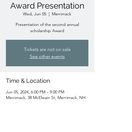
Award Presentation
Wed, Jun 05
  |  
Merrimack
Presentation of the second annual
scholarship Award
Tickets are not on sale
See other events
Time & Location
Jun 05, 2024, 6:00 PM – 9:00 PM
Merrimack, 38 McElwain St, Merrimack, NH
03054, USA