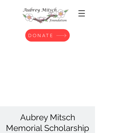
DONATE
Aubrey Mitsch
Memorial Scholarship