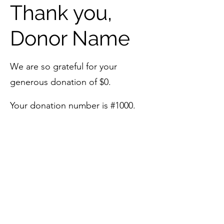
Thank you,
Donor Name
We are so grateful for your
generous donation of $0.
Your donation number is #1000.
You’ll receive a confirmation email
soon.
©2023 by The Aubrey Mitsch Foundation. Proudly