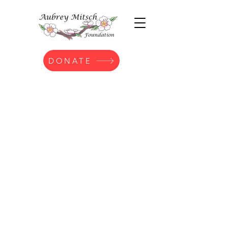
DONATE